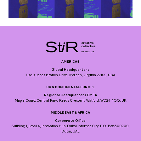
AMERICAS
Global Headquarters
7930 Jones Branch Drive, McLean, Virginia 22102, USA
UK & CONTINENTAL EUROPE
Regional Headquarters EMEA
Maple Court, Central Park, Reeds Crescent, Watford, WD24 4QQ, UK
MIDDLE EAST & AFRICA
Corporate Office
Building 1, Level 4, Innovation Hub, Dubai Internet City, P.O. Box 500200,
Dubai, UAE