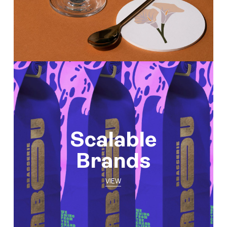
Scalable
Brands
VIEW