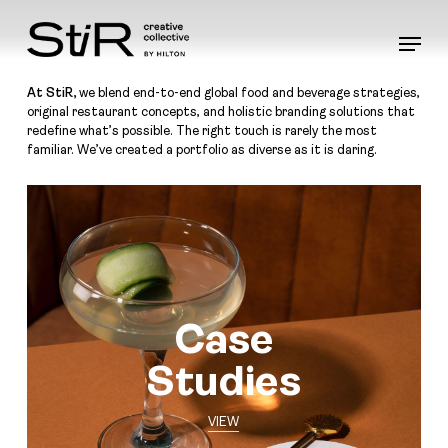
Skip
to
Menu
main
content
At StiR,
we blend end-to-end global food and beverage strategies,
original restaurant concepts, and holistic branding solutions that
redefine what’s possible. The right touch is rarely the most
familiar. We’ve created a portfolio as diverse as it is daring.
Case
Studies
VIEW