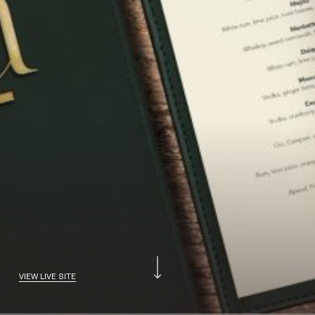
VIEW LIVE SITE