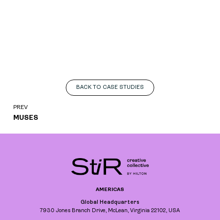
BACK TO CASE STUDIES
PREV
MUSES
AMERICAS
Global Headquarters
7930 Jones Branch Drive, McLean, Virginia 22102, USA