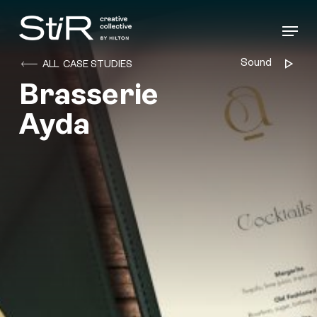
Skip
to
Menu
main
content
Sound
Audio
ALL CASE STUDIES
Player
Brasserie
Ayda