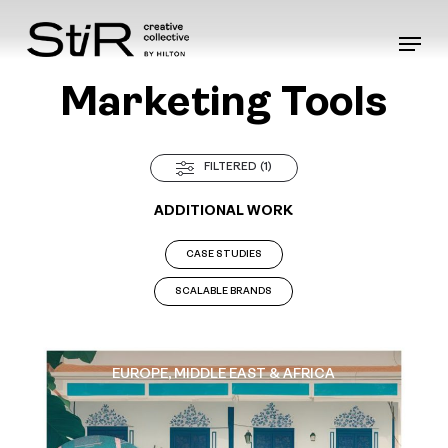
Skip
to
Menu
main
content
Marketing Tools
FILTERED (1)
ADDITIONAL WORK
CASE STUDIES
SCALABLE BRANDS
EUROPE, MIDDLE EAST & AFRICA