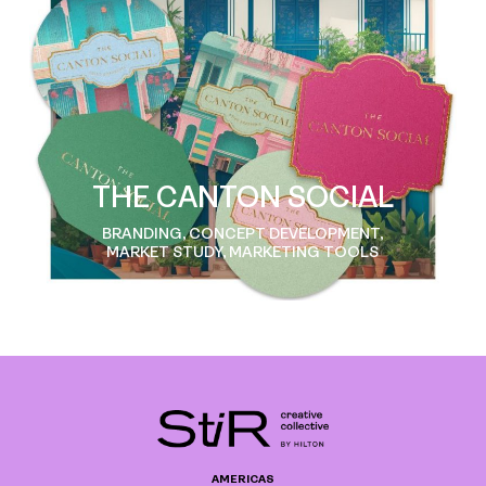
THE CANTON SOCIAL
BRANDING, CONCEPT DEVELOPMENT,
MARKET STUDY, MARKETING TOOLS
AMERICAS