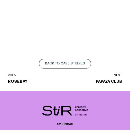
BACK TO CASE STUDIES
PREV
NEXT
ROSEBAY
PAPAYA CLUB
AMERICAS