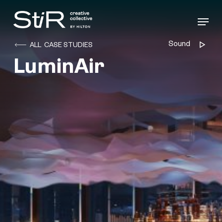
Skip
to
Menu
main
content
Sound
Audio
ALL CASE STUDIES
Player
LuminAir