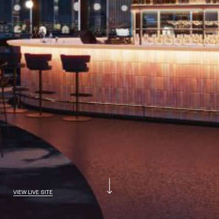
VIEW LIVE SITE